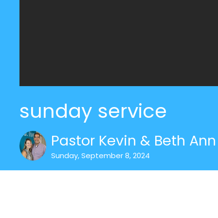
sunday service
Pastor Kevin & Beth Ann 
Sunday, September 8, 2024