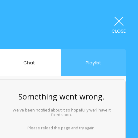
CLOSE
Chat
Playlist