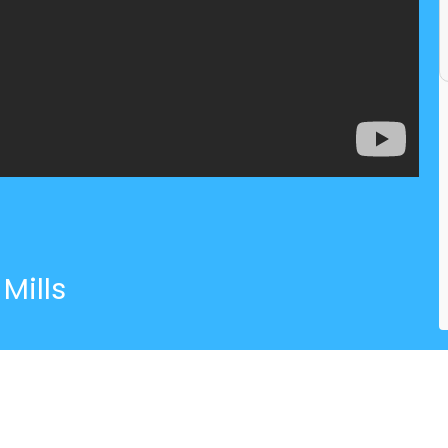
Mills