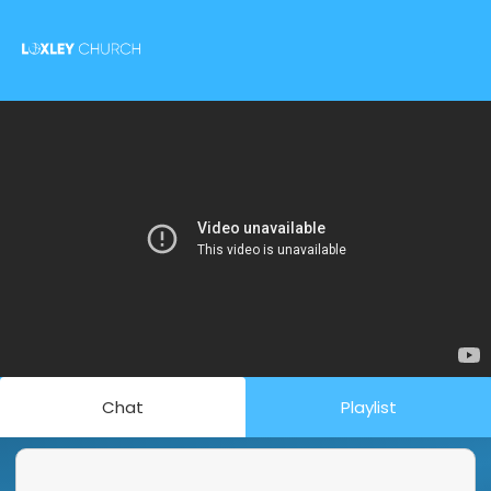
Chat
Playlist