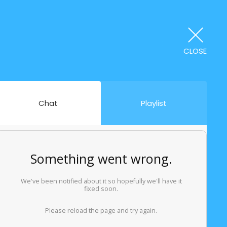
CLOSE
Chat
Playlist