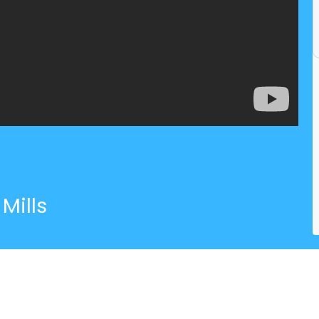
Mills