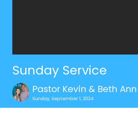
Sunday Service
Pastor Kevin & Beth Ann 
Sunday, September 1, 2024