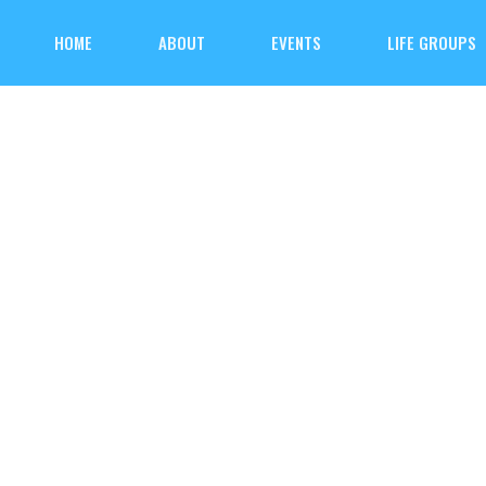
HOME
ABOUT
EVENTS
LIFE GROUPS