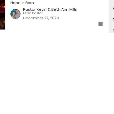
Hope Is Born
Pastor Kevin & Beth Ann Mills
Lead Pastor
December 22, 2024
Hope Is Born (PT3)
December Sermon Series
Hope Is Born
Pastor Kevin & Beth Ann Mills
Lead Pastor
December 15, 2024
Hope Is Born (PT2)
December Sermon Series