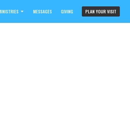
MINISTRIES
MESSAGES
GIVING
PLAN YOUR VISIT