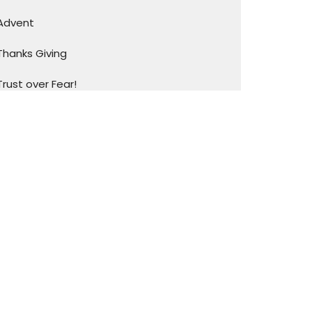
Advent
Thanks Giving
Trust over Fear!
Family Matters
I Love My CHURCH!!
Show More
93
Pastor Kevin & Beth Ann Mills
4
Pastor LaRue & Rachel Caraway
20
Guest Speaker