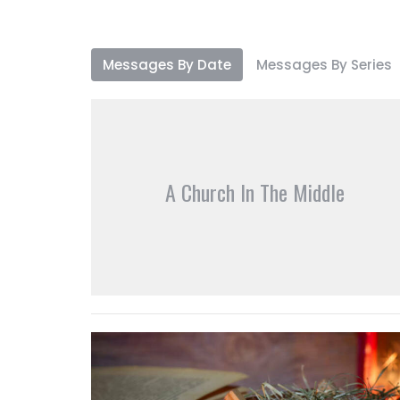
Messages By Date
Messages By Series
A Church In The Middle