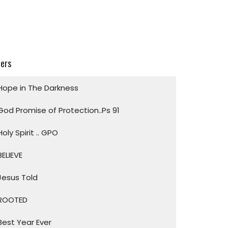
ters
Hope in The Darkness
God Promise of Protection..Ps 91
Holy Spirit .. GPO
BELIEVE
Jesus Told
ROOTED
Best Year Ever