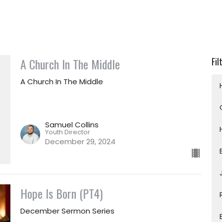
A Church In The Middle
Fil
A Church In The Middle
Samuel Collins
Youth Director
December 29, 2024
Hope Is Born (PT4)
December Sermon Series